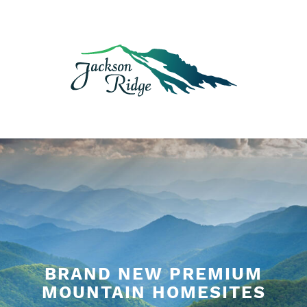
Skip
to
content
BRAND NEW PREMIUM
MOUNTAIN HOMESITES