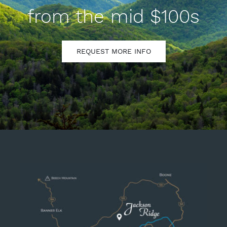
from the mid $100s
REQUEST MORE INFO