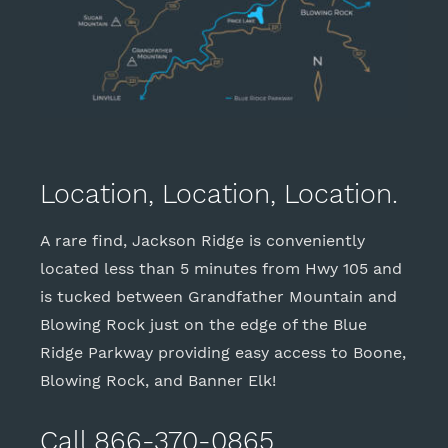
Location, Location, Location.
A rare find, Jackson Ridge is conveniently
located less than 5 minutes from Hwy 105 and
is tucked between Grandfather Mountain and
Blowing Rock just on the edge of the Blue
Ridge Parkway providing easy access to Boone,
Blowing Rock, and Banner Elk!
Call 866-370-0865