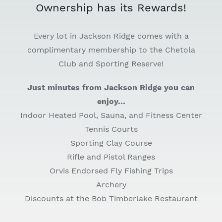
Ownership has its Rewards!
Every lot in Jackson Ridge comes with a
complimentary membership to the Chetola
Club and Sporting Reserve!
Just minutes from Jackson Ridge you can
enjoy…
Indoor Heated Pool, Sauna, and Fitness Center
Tennis Courts
Sporting Clay Course
Rifle and Pistol Ranges
Orvis Endorsed Fly Fishing Trips
Archery
Discounts at the Bob Timberlake Restaurant