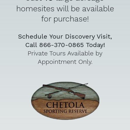
homesites will be available
for purchase!
Schedule Your Discovery Visit,
Call 866-370-0865 Today!
Private Tours Available by
Appointment Only.