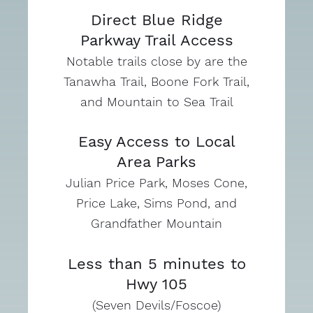
Direct Blue Ridge
Parkway Trail Access
Notable trails close by are the
Tanawha Trail, Boone Fork Trail,
and Mountain to Sea Trail
Easy Access to Local
Area Parks
Julian Price Park, Moses Cone,
Price Lake, Sims Pond, and
Grandfather Mountain
Less than 5 minutes to
Hwy 105
(Seven Devils/Foscoe)