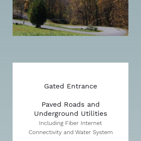
Gated Entrance
Paved Roads and
Underground Utilities
Including Fiber Internet
Connectivity and Water System