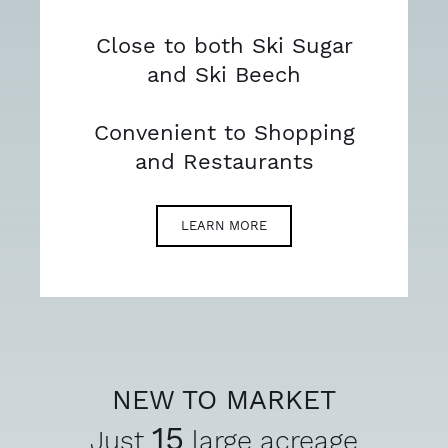
Close to both Ski Sugar
and Ski Beech
Convenient to Shopping
and Restaurants
LEARN MORE
NEW TO MARKET
15
Just
large acreage